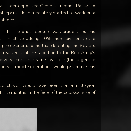
 Halder appointed General Friedrich Paulus to
blueprint. He immediately started to work on a
problems.
t. This skeptical posture was prudent, but his
ed himself to adding 10% more division to the
g the General found that defeating the Soviets
realized that this addition to the Red Army’s
 very short timeframe available (the larger the
ority in mobile operations would just make this
s conclusion would have been that a multi-year
n 5 months in the face of the colossal size of