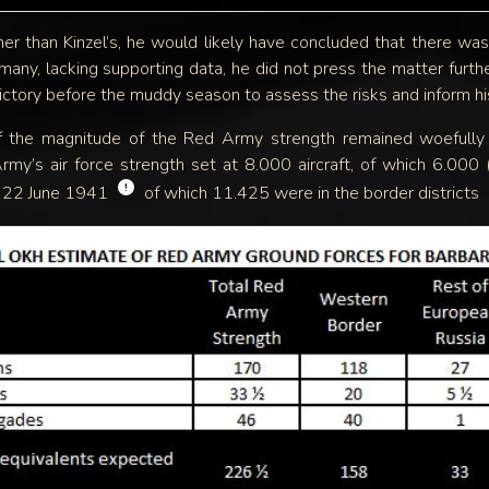
er than Kinzel’s, he would likely have concluded that there w
any, lacking supporting data, he did not press the matter furthe
ctory before the muddy season to assess the risks and inform his
of the magnitude of the Red Army strength remained woefully i
Army’s air force strength set at 8.000 aircraft, of which 6.0
!
n 22 June 1941
of which 11.425 were in the border districts