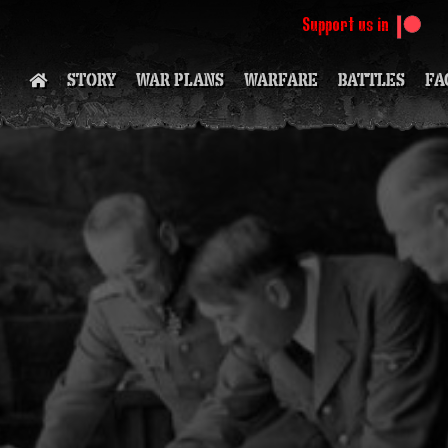
Support us in
STORY
WAR PLANS
WARFARE
BATTLES
FA
SOON
(
S
S
S
(PATR