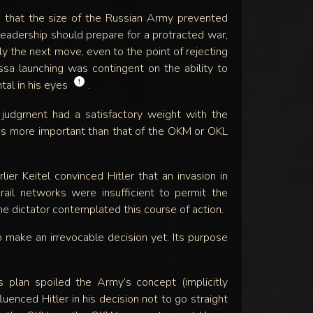
 that the size of the Russian Army prevented
leadership should prepare for a protracted war,
sly the next move, even to the point of rejecting
ossa launching was contingent on the ability to
!
al in his eyes
.
udgment had a satisfactory weight with the
was more important than that of the OKM or OKL
er Keitel convinced Hitler that an invasion in
il networks were insufficient to permit the
e dictator contemplated this course of action.
 make an irrevocable decision yet. Its purpose
 plan spoiled the Army’s concept (implicitly
luenced Hitler in his decision not to go straight