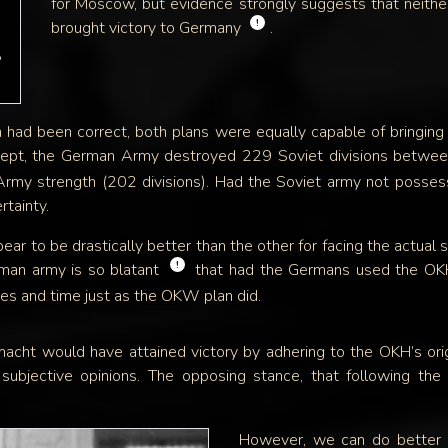
for Moscow, but evidence strongly suggests that neit
!
brought victory to Germany
.
e
th had been correct, both plans were equally capable of bringing
oncept, the German Army destroyed 229 Soviet divisions bet
Army strength (202 divisions). Had the Soviet army not possessed
rtainty.
ear to be drastically better than the other for facing the actua
!
man army is so blatant
that had the Germans used the OKH p
ces and time just as the OKW plan did.
acht would have attained victory by adhering to the OKH’s origin
subjective opinions. The opposing stance, that following th
However, we can do better 