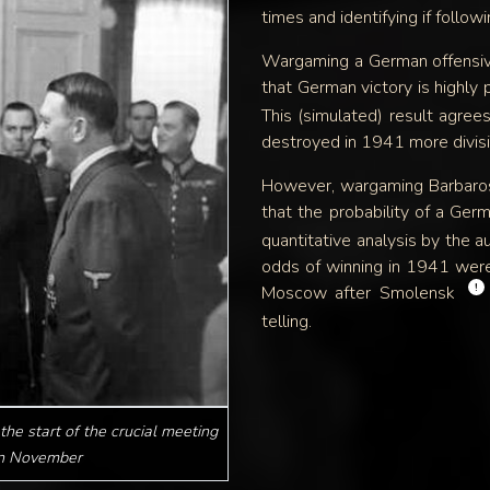
times and identifying if follow
Wargaming a German offensiv
that German victory is highly 
This (simulated) result agree
destroyed in 1941 more divisi
However, wargaming Barbaros
that the probability of a Ge
quantitative analysis by the a
odds of winning in 1941 wer
!
Moscow after Smolensk
telling.
the start of the crucial meeting
in November