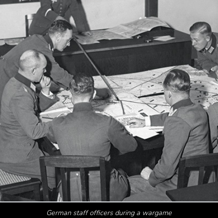
German staff officers during a wargame