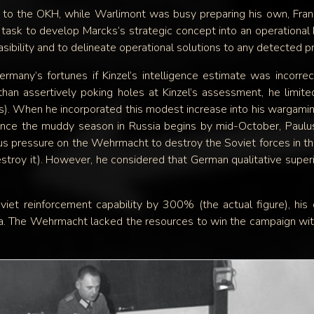
to the OKH, while Warlimont was busy preparing his own, Franz
 task to develop Marcks’s strategic concept into an operational 
asibility and to delineate operational solutions to any detected 
many’s fortunes if Kinzel’s intelligence estimate was incorrec
than assertively poking holes at Kinzel’s assessment, he limit
ns). When he incorporated this modest increase into his wargamin
ince the muddy season in Russia begins by mid-October, Paulus 
us pressure on the Wehrmacht to destroy the Soviet forces in the
estroy it). However, he considered that German qualitative superi
viet reinforcement capability by 300% (the actual figure), hi
 The Wehrmacht lacked the resources to win the campaign withi