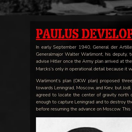
PAULUS DEVELO
In early September 1940, General der Artil
Generalmajor Walter Warlimont, his deputy, to
advise Hitler once the Army plan arrived at th
Marcks’s only in operational detail because it 
Warlimont’s plan (OKW plan) proposed three
towards Leningrad, Moscow, and Kiev, but Jodl 
agreed to locate the center of gravity north
enough to capture Leningrad and to destroy the S
before resuming the advance on Moscow. This wa