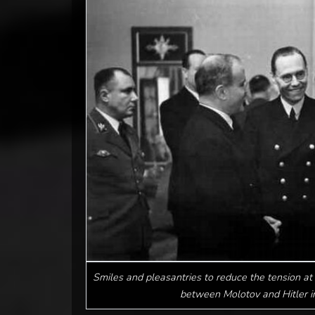
Smiles and pleasantries to reduce the tension at 
between Molotov and Hitler 