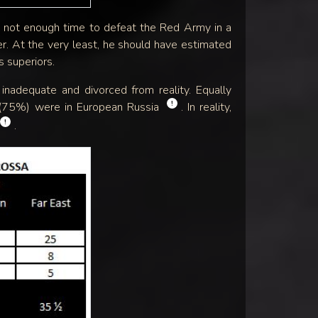
as not enough time to defeat the Red Army in a
r. At the very least, he should have estimated
 superiors.
nadequate and divorced from reality. Equally
!
00 (75%) were in European Russia
. In reality,
!
.