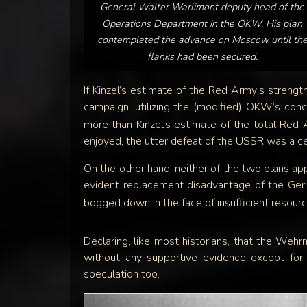
General Walter Warlimont deputy head of the
Operations Department in the OKW. His plan
contemplated the advance on Moscow until th
flanks had been secured.
If Kinzel’s estimate of the Red Army’s streng
campaign, utilizing the (modified) OKW’s c
more than Kinzel’s estimate of the total Red 
enjoyed, the utter defeat of the USSR was a ce
On the other hand, neither of the two plans app
evident replacement disadvantage of the Ger
bogged down in the face of insufficient resour
Declaring, like most historians, that the Wehrm
without any supportive evidence except for 
speculation too.