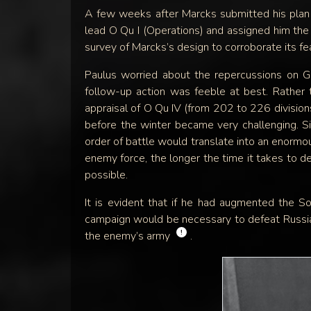
A few weeks after Marcks submitted his plan 
lead O Qu I (Operations) and assigned him the
survey of Marcks’s design to corroborate its fe
Paulus worried about the repercussions on Ger
follow-up action was feeble at best. Rather 
appraisal of O Qu IV (from 202 to 226 divisio
before the winter became very challenging. S
order of battle would translate into an enormo
enemy force, the longer the time it takes to d
possible.
It is evident that if he had augmented the So
campaign would be necessary to defeat Russia.
!
the enemy’s army
.