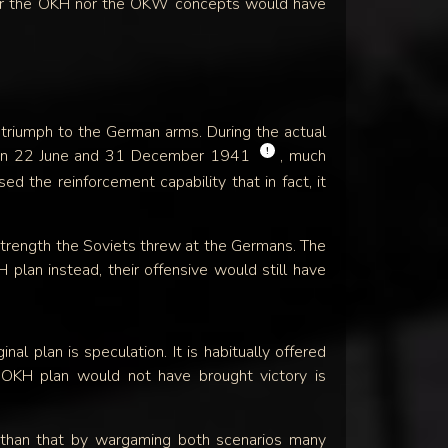
her the OKH nor the OKW concepts would have
 triumph to the German arms. During the actual
!
ween 22 June and 31 December 1941
, much
 the reinforcement capability that in fact, it
l strength the Soviets threw at the Germans. The
lan instead, their offensive would still have
al plan is speculation. It is habitually offered
e OKH plan would not have brought victory is
than that by wargaming both scenarios many