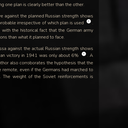
ing one plan is clearly better than the other.
e against the planned Russian strength shows
!
probable irrespective of which plan is used
.
s with the historical fact that the German army
ons than what it planned to face.
sa against the actual Russian strength shows
!
rman victory in 1941 was only about 6%
. A
uthor also corroborates the hypothesis that the
e remote, even if the Germans had marched to
. The weight of the Soviet reinforcements is