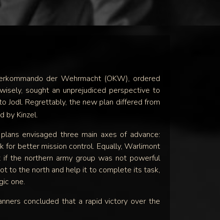
SOON
e Oberkommando der Wehrmacht (OKW), ordered
 wisely, sought an unprejudiced perspective to
o Jodl. Regrettably, the new plan differed from
d by Kinzel.
plans envisaged three main axes of advance:
 for better mission control. Equally, Warlimont
t if the northern army group was not powerful
ot to the north and help it to complete its task,
gic one.
nners concluded that a rapid victory over the