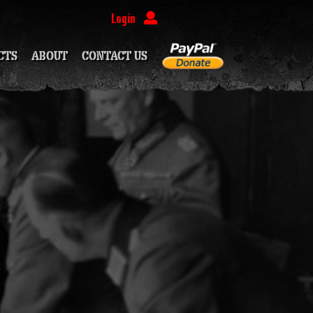
Login
CTS
ABOUT
CONTACT US
(PATREON EXCLUSIVE)
PATREON EXCLUSIVE)
OON
OON
OON
EON EXCLUSIVE)
SOON