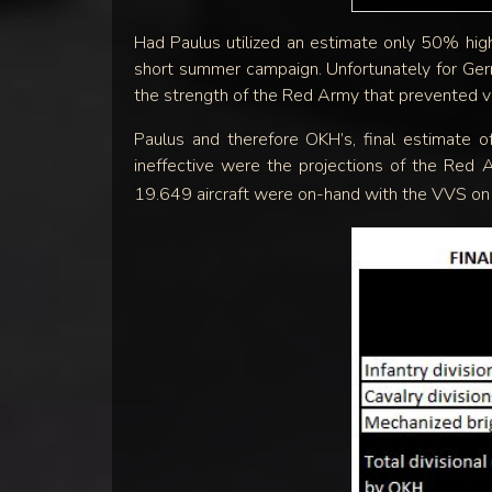
Had Paulus utilized an estimate only 50% high
short summer campaign. Unfortunately for Germ
the strength of the Red Army that prevented vi
Paulus and therefore OKH’s, final estimate 
ineffective were the projections of the Red 
19.649 aircraft were on-hand with the VVS o