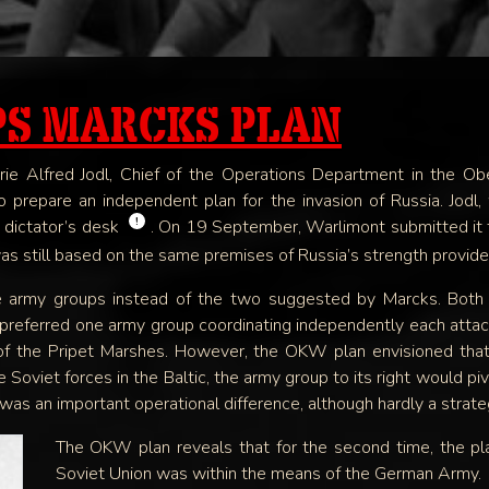
SOON
PS MARCKS PLAN
lerie Alfred Jodl, Chief of the Operations Department in th
 prepare an independent plan for the invasion of Russia. Jodl,
!
e dictator’s desk
. On 19 September, Warlimont submitted it t
was still based on the same premises of Russia’s strength provide
 army groups instead of the two suggested by Marcks. Both 
preferred one army group coordinating independently each attack
 of the Pripet Marshes. However, the OKW plan envisioned tha
oviet forces in the Baltic, the army group to its right would piv
s an important operational difference, although hardly a strate
The OKW plan reveals that for the second time, the pla
Soviet Union was within the means of the German Army.