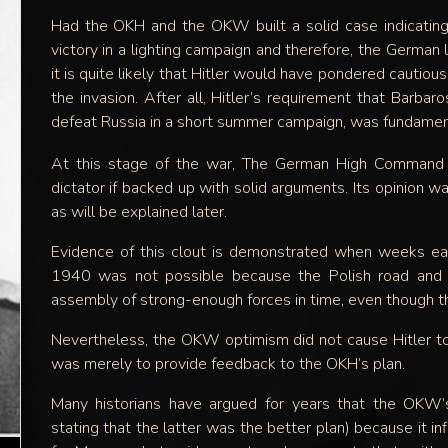
Had the OKH and the OKW built a solid case indicating
victory in a lighting campaign and therefore, the German 
it is quite likely that Hitler would have pondered cautiou
the invasion. After all, Hitler’s requirement that Barbar
defeat Russia in a short summer campaign, was fundament
At this stage of the war, The German High Command j
dictator if backed up with solid arguments. Its opinion 
as will be explained later.
Evidence of this clout is demonstrated when weeks earli
1940 was not possible because the Polish road and ra
assembly of strong-enough forces in time, even though th
Nevertheless, the OKW optimism did not cause Hitler to
was merely to provide feedback to the OKH’s plan.
Many historians have argued for years that the OKW’s
stating that the latter was the better plan) because it inf