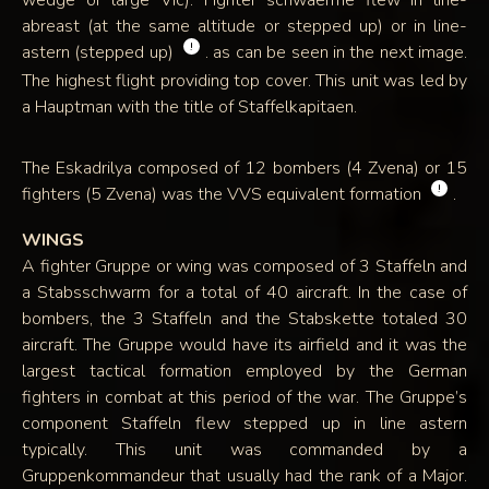
wedge or large Vic). Fighter schwaerme flew in line-
abreast (at the same altitude or stepped up) or in line-
!
astern (stepped up)
. as can be seen in the next image.
The highest flight providing top cover. This unit was led by
a Hauptman with the title of Staffelkapitaen.
The Eskadrilya composed of 12 bombers (4 Zvena) or 15
!
fighters (5 Zvena) was the VVS equivalent formation
.
WINGS
A fighter Gruppe or wing was composed of 3 Staffeln and
a Stabsschwarm for a total of 40 aircraft. In the case of
bombers, the 3 Staffeln and the Stabskette totaled 30
aircraft. The Gruppe would have its airfield and it was the
largest tactical formation employed by the German
fighters in combat at this period of the war. The Gruppe’s
component Staffeln flew stepped up in line astern
typically. This unit was commanded by a
Gruppenkommandeur that usually had the rank of a Major.