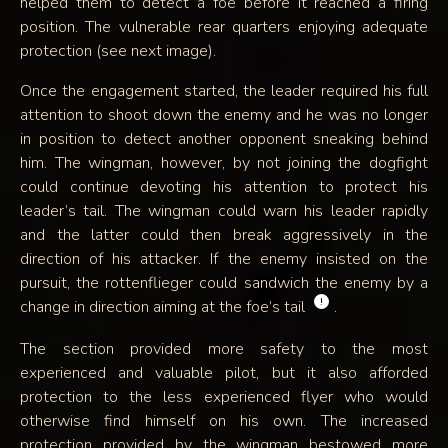
helped them to detect a foe before it reached a firing
position. The vulnerable rear quarters enjoying adequate
protection (see next image).
Once the engagement started, the leader required his full
attention to shoot down the enemy and he was no longer
in position to detect another opponent sneaking behind
him. The wingman, however, by not joining the dogfight
could continue devoting his attention to protect his
leader’s tail. The wingman could warn his leader rapidly
and the latter could then break aggressively in the
direction of his attacker. If the enemy insisted on the
pursuit, the rottenflieger could sandwich the enemy by a
!
change in direction aiming at the foe’s tail
.
The section provided more safety to the most
experienced and valuable pilot, but it also afforded
protection to the less experienced flyer who would
otherwise find himself on his own. The increased
protection provided by the wingman bestowed more