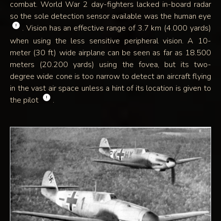
combat. World War 2 day-fighters lacked in-board radar
so the sole detection sensor available was the human eye
!
. Vision has an effective range of 3.7 km (4.000 yards)
when using the less sensitive peripheral vision. A 10-
meter (30 ft) wide airplane can be seen as far as 18.500
meters (20.200 yards) using the fovea, but its two-
degree wide cone is too narrow to detect an aircraft flying
in the vast air space unless a hint of its location is given to
!
the pilot
.