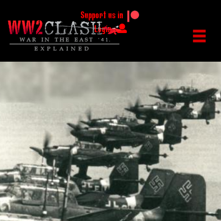
Support us in
Login