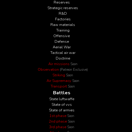
Reserves
Strategic reserves
R&D
Factories
Raw materials
Training
Offensive
Defense
Aerial War
Tactical air war
Doctrine
Air missions
Soon
Observation
(Patreon Exclusive)
Striking
Soon
Air Supremacy
Soon
Transport
Soon
Battles
State luftwaffe
State of vvs
State of armies
1st phase
Soon
2nd phase
Soon
3rd phase
Soon