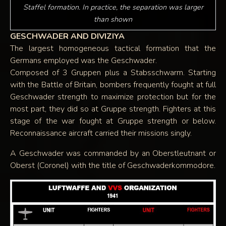
Staffel formation. In practice, the separation was larger
than shown
GESCHWADER AND DIVIZIYA
The largest homogeneous tactical formation that the
Germans employed was the Geschwader.
Composed of 3 Gruppen plus a Stabsschwarm. Starting
with the Battle of Britain, bombers frequently fought at full
Geschwader strength to maximize protection but for the
most part, they did so at Gruppe strength. Fighters at this
stage of the war fought at Gruppe strength or below.
Reconnaissance aircraft carried their missions singly.
A Geschwader was commanded by an Oberstleutnant or
Oberst (Coronel) with the title of Geschwaderkommodore.