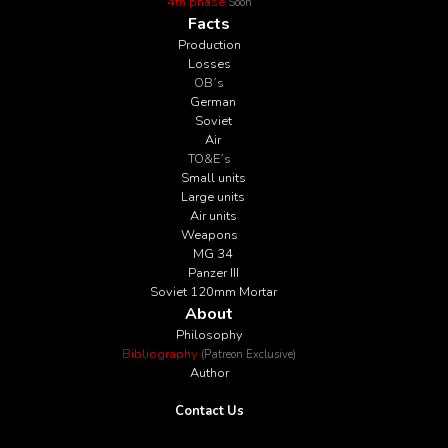
4th phase
Soon
Facts
Production
Losses
OB´s
German
Soviet
Air
TO&E´s
Small units
Large units
Air units
Weapons
MG 34
Panzer III
Soviet 120mm Mortar
About
Philosophy
Bibliography
(Patreon Exclusive)
Author
Contact Us