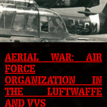
AERIAL WAR: AIR
FORCE
ORGANIZATION IN
THE LUFTWAFFE
AND VVS