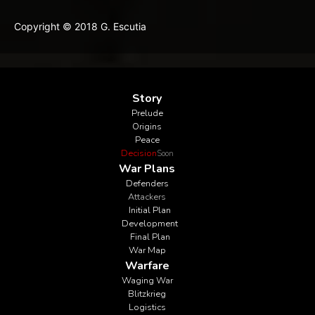
Copyright © 2018 G. Escutia
Story
Prelude
Origins
Peace
Decision
Soon
War Plans
Defenders
Attackers
Initial Plan
Development
Final Plan
War Map
Warfare
Waging War
Blitzkrieg
Logistics