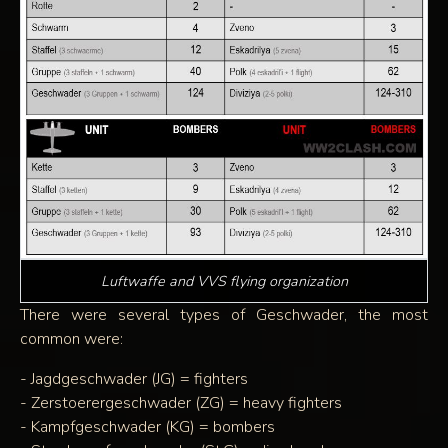
Luftwaffe and VVS flying organization
There were several types of Geschwader, the most
common were:
- Jagdgeschwader (JG) = fighters
- Zerstoerergeschwader (ZG) = heavy fighters
- Kampfgeschwader (KG) = bombers