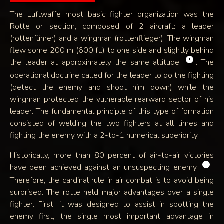
The Luftwaffe most basic fighter organization was the
Rotte or section, composed of 2 aircraft: a leader
(rottenführer) and a wingman (rottenflieger). The wingman
flew some 200 m (600 ft.) to one side and slightly behind
!
the leader at approximately the same altitude
. The
operational doctrine called for the leader to do the fighting
(detect the enemy and shoot him down) while the
wingman protected the vulnerable rearward sector of his
leader. The fundamental principle of this type of formation
consisted of welding the two fighters at all times and
fighting the enemy with a 2-to-1 numerical superiority.
Historically, more than 80 percent of air-to-air victories
!
have been achieved against an unsuspecting enemy
.
Therefore, the cardinal rule in air combat is to avoid being
surprised. The rotte held major advantages over a single
fighter. First, it was designed to assist in spotting the
enemy first, the single most important advantage in