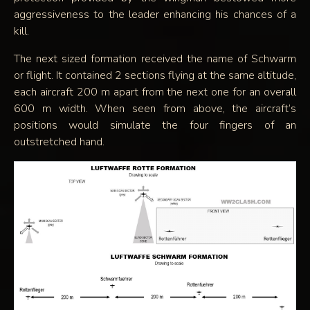
aggressiveness to the leader enhancing his chances of a
kill.
The next sized formation received the name of Schwarm
or flight. It contained 2 sections flying at the same altitude,
each aircraft 200 m apart from the next one for an overall
600 m width. When seen from above, the aircraft’s
positions would simulate the four fingers of an
outstretched hand.