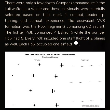
There were only a few dozen Gruppenkommandeure in the
Luftwaffe as a whole and these individuals were carefully
selected based on their merit in combat, leadership,
training, and combat experience. The equivalent VVS
formation was the Polk (regiment) comprising 62 aircraft.
The fighter Polk comprised 4 Eskadril’i while the bomber
Polk had 5. Every Polk included one staff flight of 2 planes
!
as well. Each Polk occupied one airfield
.