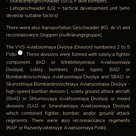
- Sturzkampfgeschwader (St.G) = dive bombers
- Lehrgeschwader (LG) = tactical development unit (who
develop suitable tactics)
There were also transportation Geschwader (KG. zb V) and
reconnaissance Gruppen (Aufklärungsgruppe).
The VVS Aviatsionnaya Diviziya (Division) numbered 2 to 5
!
Polki
. These divisions were formed with solely a fighter
component (IAD or Istrebitelyenaya Aviatsionnaya
Diviziya), solely bombers (two types: BAD or
Bombardirovochnaya Aviatsionnaya Diviziya and SBAD or
Skorostnaya Bombardirovochnaya Aviatsionnaya Diviziya -
high-speed bomber division-), solely ground attack aircraft
(ShAD or Shturmovaya Aviatsionnaya Diviziya) or mixed
divisions (SAD or Smeshannaya Aviatsionnaya Diviziya)
which combined fighter, bomber, and/or ground attack
regiments. There were also reconnaissance regiments
(RAP or Razvedyvatelnyye Aviatsionnaya Polki).