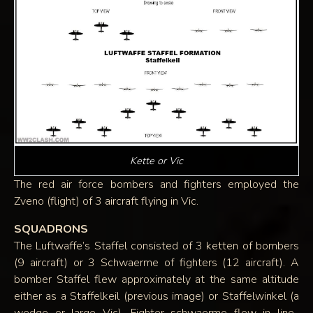
Kette or Vic
The red air force bombers and fighters employed the
Zveno (flight) of 3 aircraft flying in Vic.
SQUADRONS
The Luftwaffe’s Staffel consisted of 3 ketten of bombers
(9 aircraft) or 3 Schwaerme of fighters (12 aircraft). A
bomber Staffel flew approximately at the same altitude
either as a Staffelkeil (previous image) or Staffelwinkel (a