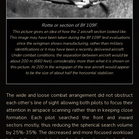
Rotte or section of Bf 109F.
This picture gives an idea of how the 2 aircraft section looked like.
This image may have been taken during the Bf 109F test evaluations
since the wingman shows manufacturing, rather than military
identifications or it may have been a recently delivered aircraft.
Under combat conditions, the separation between aircraft would be
about 200 m (660 feet), considerably more than what it is shown on
this picture. At 200 m the wingspan of the rear aircraft would appear
to be the size of about half the horizontal stabilizer.
The wide and loose combat arrangement did not obstruct
each other’s line of sight allowing both pilots to focus their
attention in airspace scanning rather than in keeping close
formation. Each pilot searched the front and inward
sectors mostly, thus reducing the spherical search volume
by 25%-35%. The decreased and more focused workload