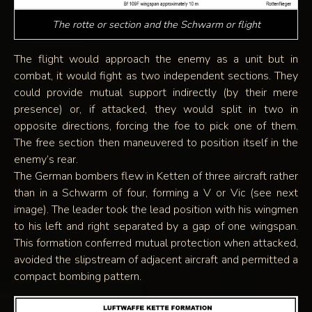
The rotte or section and the Schwarm or flight
The flight would approach the enemy as a unit but in
combat, it would fight as two independent sections. They
could provide mutual support indirectly (by their mere
presence) or, if attacked, they would split in two in
opposite directions, forcing the foe to pick one of them.
The free section then maneuvered to position itself in the
enemy’s rear.
The German bombers flew in Ketten of three aircraft rather
than in a Schwarm of four, forming a V or Vic (see next
image). The leader took the lead position with his wingmen
to his left and right separated by a gap of one wingspan.
This formation conferred mutual protection when attacked,
avoided the slipstream of adjacent aircraft and permitted a
compact bombing pattern.