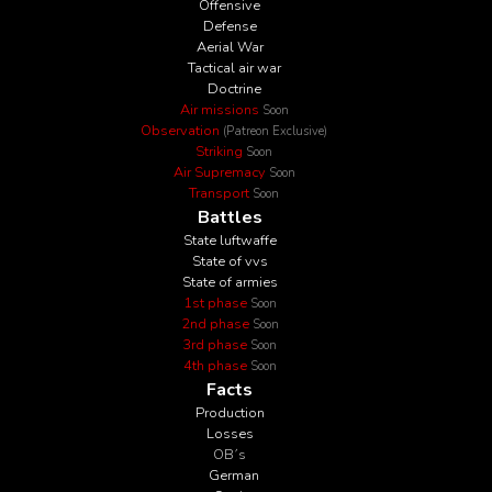
Offensive
Defense
Aerial War
Tactical air war
Doctrine
Air missions
Soon
Observation
(Patreon Exclusive)
Striking
Soon
Air Supremacy
Soon
Transport
Soon
Battles
State luftwaffe
State of vvs
State of armies
1st phase
Soon
2nd phase
Soon
3rd phase
Soon
4th phase
Soon
Facts
Production
Losses
OB´s
German