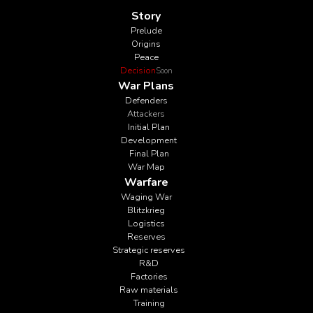
Story
Prelude
Origins
Peace
Decision
Soon
War Plans
Defenders
Attackers
Initial Plan
Development
Final Plan
War Map
Warfare
Waging War
Blitzkrieg
Logistics
Reserves
Strategic reserves
R&D
Factories
Raw materials
Training