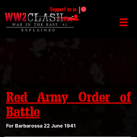
Support us in
Login
Red Army Order of
Battle
For Barbarossa 22 June 1941