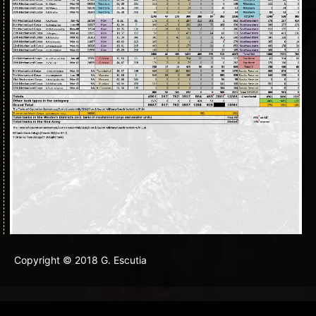
Copyright © 2018 G. Escutia