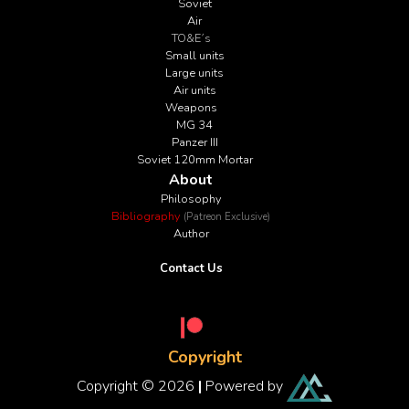
Soviet
Air
TO&E´s
Small units
Large units
Air units
Weapons
MG 34
Panzer III
Soviet 120mm Mortar
About
Philosophy
Bibliography
(Patreon Exclusive)
Author
Contact Us
Copyright
Copyright © 2026
|
Powered by