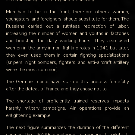
Men had to be in the front, therefore others: women,
youngsters, and foreigners, should substitute for them. The
Russians carried out a ruthless redirection of labor,
increasing the number of women and youths in factories
and boosting the daily working hours. They also used
women in the army in non-fighting roles in 1941 but later,
they even used them in certain fighting specializations
(snipers, night bombers, fighters, and anti-aircraft artillery
were the most common).
The Germans could have started this process forcefully
after the defeat of France and they chose not to.
The shortage of proficiently trained reserves impacts
harshly military campaigns. Air operations provide an
enlightening example.
The next figure summarizes the duration of the different
courses the USAAF developed to prepare its pilots. It