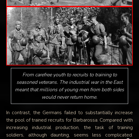
From carefree youth to recruits to training to
seasoned veterans. The industrial war in the East
meant that millions of young men from both sides
would never return home.
In contrast, the Germans failed to substantially increase
the pool of trained recruits for Barbarossa. Compared with
increasing industrial production, the task of training
soldiers, although daunting, seems less complicated.