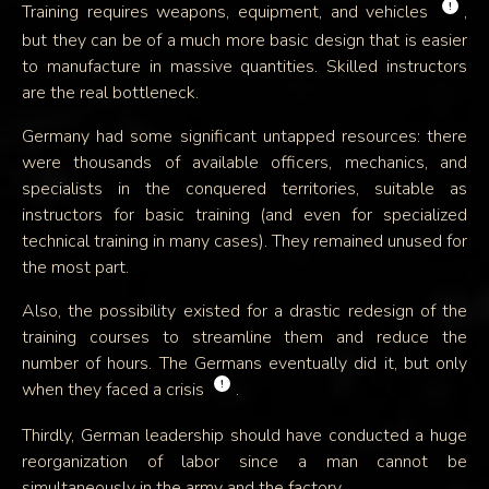
!
Training requires weapons, equipment, and vehicles
,
but they can be of a much more basic design that is easier
to manufacture in massive quantities. Skilled instructors
are the real bottleneck.
Germany had some significant untapped resources: there
were thousands of available officers, mechanics, and
specialists in the conquered territories, suitable as
instructors for basic training (and even for specialized
technical training in many cases). They remained unused for
the most part.
Also, the possibility existed for a drastic redesign of the
training courses to streamline them and reduce the
number of hours. The Germans eventually did it, but only
!
when they faced a crisis
.
Thirdly, German leadership should have conducted a huge
reorganization of labor since a man cannot be
simultaneously in the army and the factory.