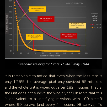
Standard training for Pilots. USAAF May 1944
It is remarkable to notice that even when the loss rate is
only 1.25%, the average pilot only survived 55 missions
and the whole unit is wiped out after 182 missions. That is,
the unit does not survive the whole year. Observe that this
is equivalent to a unit flying missions with 100 aircraft
where 99 survive (and every 4 missions 98 survive). To