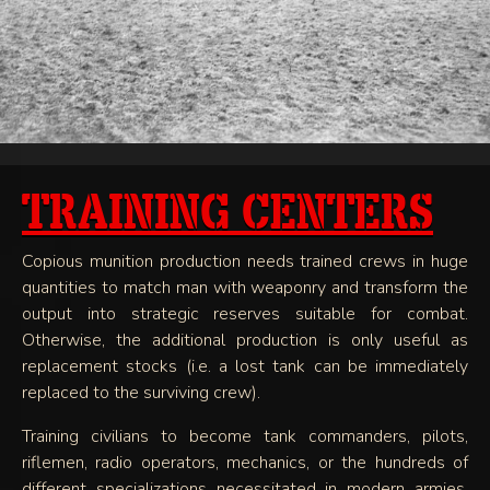
TRAINING CENTERS
Copious munition production needs trained crews in huge
quantities to match man with weaponry and transform the
output into strategic reserves suitable for combat.
Otherwise, the additional production is only useful as
replacement stocks (i.e. a lost tank can be immediately
replaced to the surviving crew).
Training civilians to become tank commanders, pilots,
riflemen, radio operators, mechanics, or the hundreds of
different specializations necessitated in modern armies,