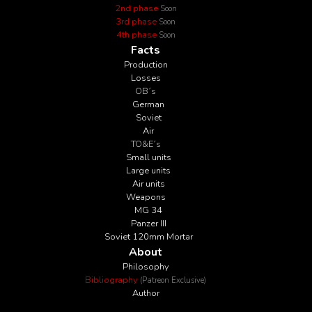
2nd phase
Soon
3rd phase
Soon
4th phase
Soon
Facts
Production
Losses
OB´s
German
Soviet
Air
TO&E´s
Small units
Large units
Air units
Weapons
MG 34
Panzer III
Soviet 120mm Mortar
About
Philosophy
Bibliography
(Patreon Exclusive)
Author