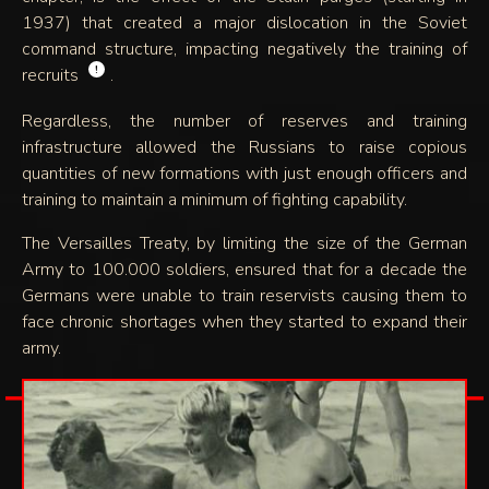
1937) that created a major dislocation in the Soviet
command structure, impacting negatively the training of
!
recruits
.
Regardless, the number of reserves and training
infrastructure allowed the Russians to raise copious
quantities of new formations with just enough officers and
training to maintain a minimum of fighting capability.
The Versailles Treaty, by limiting the size of the German
Army to 100.000 soldiers, ensured that for a decade the
Germans were unable to train reservists causing them to
face chronic shortages when they started to expand their
army.