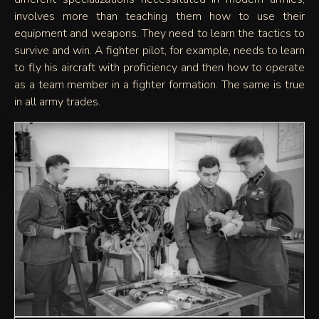
involves more than teaching them how to use their
equipment and weapons. They need to learn the tactics to
survive and win. A fighter pilot, for example, needs to learn
to fly his aircraft with proficiency and then how to operate
as a team member in a fighter formation. The same is true
in all army trades.