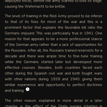
deployed force), before the army started to lose its edge,
causing the Wehrmacht to be brittle.
The level of training in the Red Army proved to be inferior
to that of its foes for most of the war and this is a
prominent factor that explains the favorable kill ratio the
Germans enjoyed. This was particularly true in 1941. One
reason for that appears to be a more professional stance
of the German army rather than a lack of opportunities for
the Russians. After all, the Russians trained reservists for a
decade and there was ample time to fine-tune training
while the Germans started later but developed more
effective courses. Besides, both countries faced each
other during the Spanish civil war and both fought wars
with other nations during 1939 and 1940, giving them
similar experience and opportunity to perfect doctrines
!
and training
.
The other reason, explained in more detail in a later
chapter, is the effect of the Stalin purges (starting in