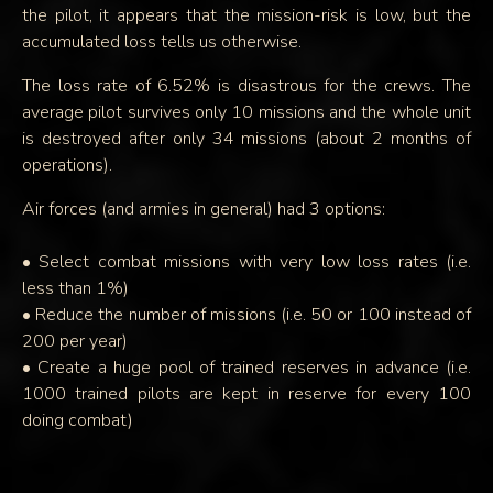
the pilot, it appears that the mission-risk is low, but the
accumulated loss tells us otherwise.
The loss rate of 6.52% is disastrous for the crews. The
average pilot survives only 10 missions and the whole unit
is destroyed after only 34 missions (about 2 months of
operations).
Air forces (and armies in general) had 3 options:
• Select combat missions with very low loss rates (i.e.
less than 1%)
• Reduce the number of missions (i.e. 50 or 100 instead of
200 per year)
• Create a huge pool of trained reserves in advance (i.e.
1000 trained pilots are kept in reserve for every 100
doing combat)