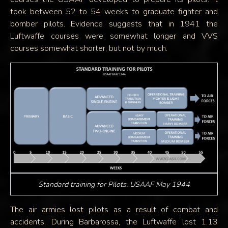
took between 52 to 54 weeks to graduate fighter and
bomber pilots. Evidence suggests that in 1941 the
Luftwaffe courses were somewhat longer and VVS
courses somewhat shorter, but not by much.
Standard training for Pilots. USAAF May 1944
The air armies lost pilots as a result of combat and
accidents. During Barbarossa, the Luftwaffe lost 1.13