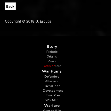
Back
Copyright © 2018 G. Escutia
Story
Prelude
Origins
Peace
Decision
Soon
War Plans
Defenders
Attackers
Initial Plan
Development
Final Plan
War Map
Warfare
Waging War