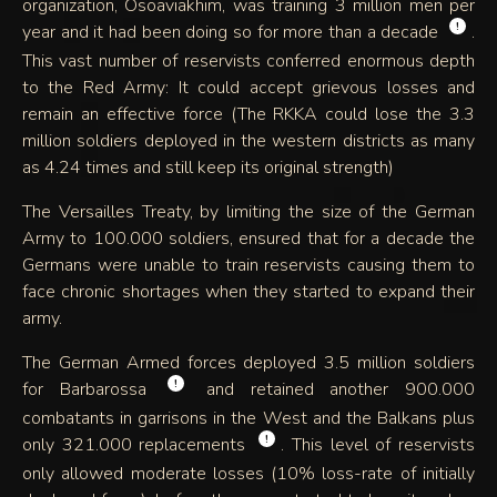
organization, Osoaviakhim, was training 3 million men per
!
year and it had been doing so for more than a decade
.
This vast number of reservists conferred enormous depth
to the Red Army: It could accept grievous losses and
remain an effective force (The RKKA could lose the 3.3
million soldiers deployed in the western districts as many
as 4.24 times and still keep its original strength)
The Versailles Treaty, by limiting the size of the German
Army to 100.000 soldiers, ensured that for a decade the
Germans were unable to train reservists causing them to
face chronic shortages when they started to expand their
army.
The German Armed forces deployed 3.5 million soldiers
!
for Barbarossa
and retained another 900.000
combatants in garrisons in the West and the Balkans plus
!
only 321.000 replacements
. This level of reservists
only allowed moderate losses (10% loss-rate of initially