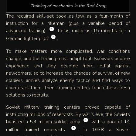
Training of mechanics in the Red Army
The required skill-set took as low as a four-month of
instruction for a rifleman (plus a variable period of
!
advanced training)
to as much as 15 months for a
!
German fighter pilot
.
To make matters more complicated, war conditions
change, and the training must adapt to it. Survivors acquire
experience and they become more lethal against
newcomers, so to increase the chances of survival of new
soldiers, armies analyze enemy tactics and find ways to
counteract them. Then, training centers teach these fresh
solutions to recruits.
Soviet military training centers proved capable of
instructing millions of reservists. By war’s eve, the Soviets
!
boasted a 5.4 million soldier army
with a pool of 14
!
million trained reservists
. In 1938 a Soviet