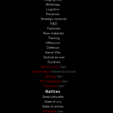
Blitzkrieg
Logistics
Reserves
Strategic reserves
R&D
Factories
Raw materials
Training
Offensive
Defense
Aerial War
Tactical air war
Doctrine
Air missions
Soon
Observation
(Patreon Exclusive)
Striking
Soon
Air Supremacy
Soon
Transport
Soon
Battles
State luftwaffe
State of vvs
State of armies
1st phase
Soon