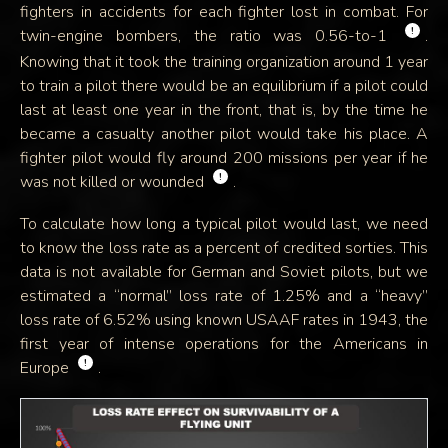
fighters in accidents for each fighter lost in combat. For
!
twin-engine bombers, the ratio was 0.56-to-1
.
Knowing that it took the training organization around 1 year
to train a pilot there would be an equilibrium if a pilot could
last at least one year in the front, that is, by the time he
became a casualty another pilot would take his place. A
fighter pilot would fly around 200 missions per year if he
!
was not killed or wounded
.
To calculate how long a typical pilot would last, we need
to know the loss rate as a percent of credited sorties. This
data is not available for German and Soviet pilots, but we
estimated a “normal” loss rate of 1.25% and a “heavy”
loss rate of 6.52% using known USAAF rates in 1943, the
first year of intense operations for the Americans in
!
Europe
.