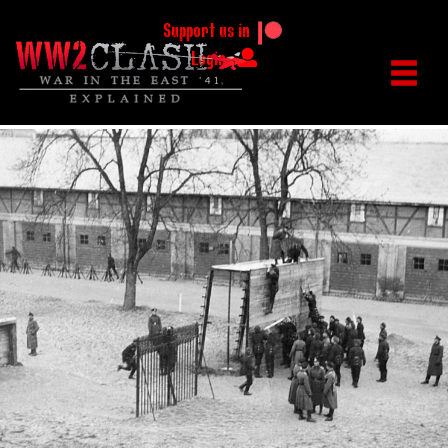
Support us in
Login